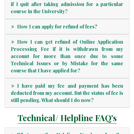
if I quit after taking admission for a particular
course in the University?
How I can apply for refund of fees?
How I can get refund of Online Application
Processing Fee if it is withdrawn from my
account for more than once due to some
Technical Issues or by Mistake for the same
course that I have applied for?
I have paid my fee and payment has been
deducted from my account. But the status of fee is
still pending. What should I do now?
Technical/ Helpline FAQ's