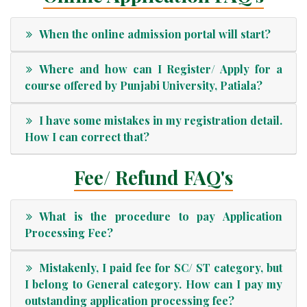
When the online admission portal will start?
Where and how can I Register/ Apply for a
course offered by Punjabi University, Patiala?
I have some mistakes in my registration detail.
How I can correct that?
Fee/ Refund FAQ's
What is the procedure to pay Application
Processing Fee?
Mistakenly, I paid fee for SC/ ST category, but
I belong to General category. How can I pay my
outstanding application processing fee?