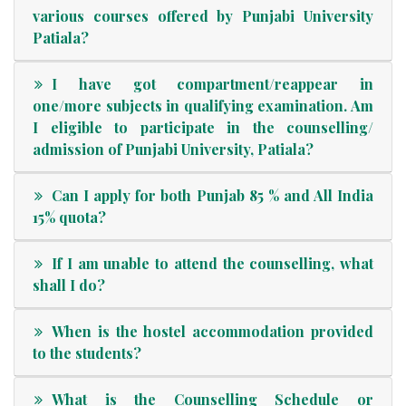
various courses offered by Punjabi University
Patiala?
I have got compartment/reappear in
one/more subjects in qualifying examination. Am
I eligible to participate in the counselling/
admission of Punjabi University, Patiala?
Can I apply for both Punjab 85 % and All India
15% quota?
If I am unable to attend the counselling, what
shall I do?
When is the hostel accommodation provided
to the students?
What is the Counselling Schedule or