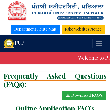
Department Route Map
Fake Websites Notice
PUP
Welcome to Pun
Frequently Asked Questions
(FAQs):
Download FAQ's
Online Application FAQ's