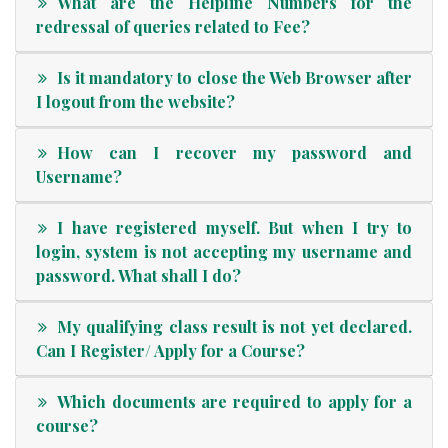
What are the Helpline Numbers for the
redressal of queries related to Fee?
Is it mandatory to close the Web Browser after
I logout from the website?
How can I recover my password and
Username?
I have registered myself. But when I try to
login, system is not accepting my username and
password. What shall I do?
My qualifying class result is not yet declared.
Can I Register/ Apply for a Course?
Which documents are required to apply for a
course?