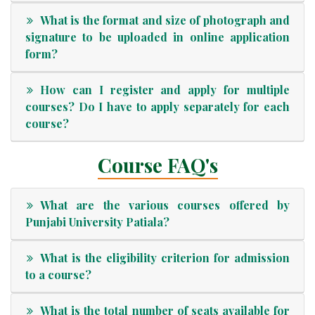
What is the format and size of photograph and
signature to be uploaded in online application
form?
How can I register and apply for multiple
courses? Do I have to apply separately for each
course?
Course FAQ's
What are the various courses offered by
Punjabi University Patiala?
What is the eligibility criterion for admission
to a course?
What is the total number of seats available for