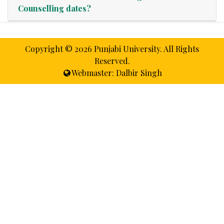
Counselling dates?
Copyright ©
2026 Punjabi University. All Rights
Reserved.
Webmaster: Dalbir Singh