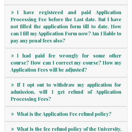
I have registered and paid Application
Processing Fee before the Last date. But I have
not filled the application form till to date. How
can I fill my Application Form now? Am I liable to
pay any penal fees also?
I had paid fee wrongly for some other
course? How can I correct my course? How my
Application Fees will be adjusted?
If I opt out to withdraw my application for
admission, will I get refund of Application
Processing Fees?
What is the Application Fee refund policy?
What is the fee refund policy of the University,