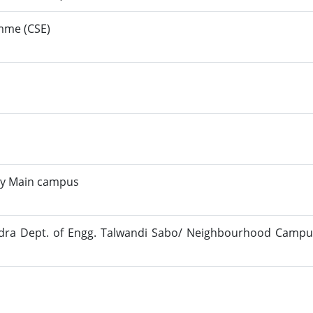
amme (CSE)
ty Main campus
dra Dept. of Engg. Talwandi Sabo/ Neighbourhood Campu