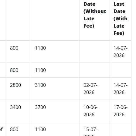
Date
Last
(Without
Date
Late
(With
Fee)
Late
Fee)
800
1100
14-07-
2026
800
1100
2800
3100
02-07-
14-07-
2026
2026
3400
3700
10-06-
17-06-
2026
2026
f
800
1100
15-07-