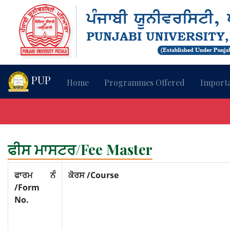
PUP
Home
Programmes Offered
Importa
ਫੀਸ ਮਾਸਟਰ/Fee Master
ਫਾਰਮ ਨੰ
ਕੋਰਸ /Course
/Form
No.