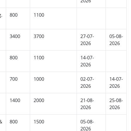
2026
g.
800
1100
3400
3700
27-07-
05-08-
2026
2026
800
1100
14-07-
2026
700
1000
02-07-
14-07-
2026
2026
1400
2000
21-08-
25-08-
2026
2026
&
800
1500
05-08-
2026