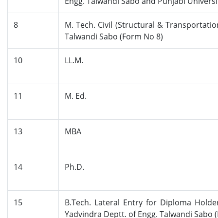
Engg. Talwandi Sabo and Punjabi Universi
8
M. Tech. Civil (Structural & Transporta
Talwandi Sabo (Form No 8)
10
LL.M.
11
M. Ed.
13
MBA
14
Ph.D.
15
B.Tech. Lateral Entry for Diploma Holde
Yadvindra Deptt. of Engg. Talwandi Sabo 