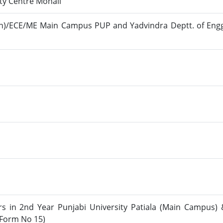
ty Centre Mohali
tion)/ECE/ME Main Campus PUP and Yadvindra Deptt. of Eng
rs in 2nd Year Punjabi University Patiala (Main Campus) 
(Form No 15)