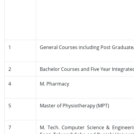
1
General Courses including Post Graduate
2
Bachelor Courses and Five Year Integrate
4
M. Pharmacy
5
Master of Physiotherapy (MPT)
7
M. Tech. Computer Science & Engineeri