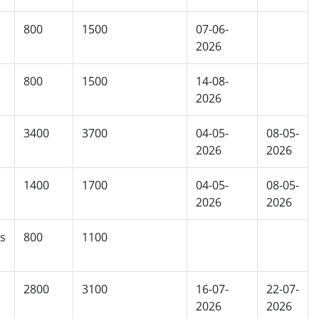
800
1500
07-06-
2026
800
1500
14-08-
2026
3400
3700
04-05-
08-05-
2026
2026
1400
1700
04-05-
08-05-
2026
2026
s
800
1100
2800
3100
16-07-
22-07-
2026
2026