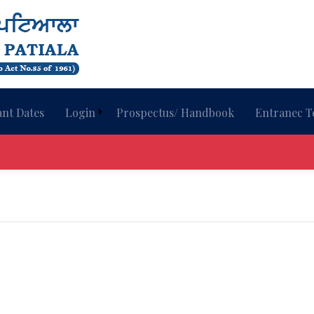
nt Dates
Login
Prospectus/ Handbook
Entranec T