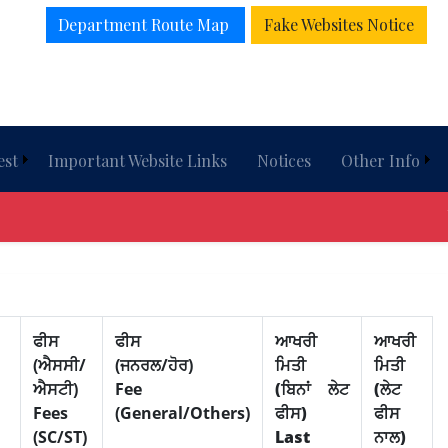
Department Route Map
Fake Websites Notice
est
Important Website Links
Notices
Other Info
Wel
ਫੀਸ
ਫੀਸ
ਆਖਰੀ
ਆਖਰੀ
(ਐਸਸੀ/
(ਜਨਰਲ/ਹੋਰ)
ਮਿਤੀ
ਮਿਤੀ
ਐਸਟੀ)
Fee
(ਬਿਨਾਂ ਲੇਟ
(ਲੇਟ
Fees
(General/Others)
ਫੀਸ)
ਫੀਸ
(SC/ST)
Last
ਨਾਲ)