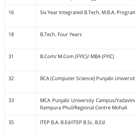
16
Six Year Integrated B.Tech. M.B.A. Progr
18
B.Tech. Four Years
31
B.Com/ M.Com (FYIC)/ MBA (FYIC)
32
BCA (Computer Science) Punjabi Universi
33
MCA Punjabi University Campus/Yadavin
Rampura Phul/Regional Centre Mohali
35
ITEP B.A. B.Ed/ITEP B.Sc. B.Ed