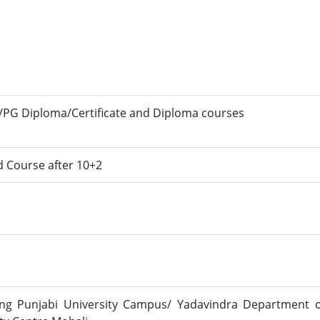
/PG Diploma/Certificate and Diploma courses
d Course after 10+2
ng Punjabi University Campus/ Yadavindra Department o